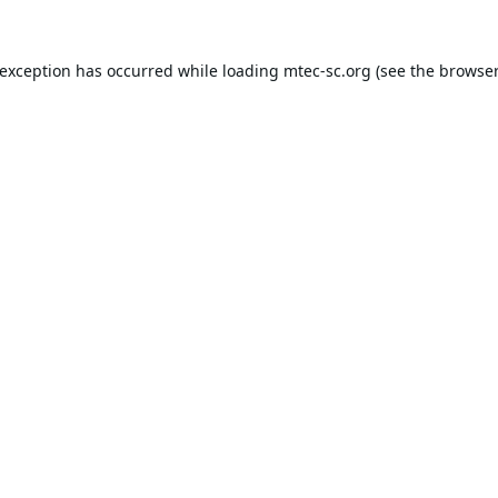
 exception has occurred while loading
mtec-sc.org
(see the
browser