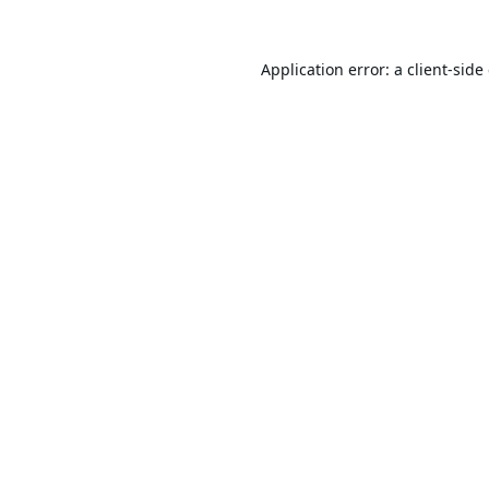
Application error: a
client
-side