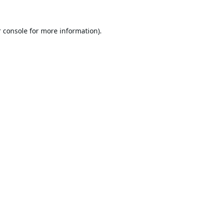
 console
for more information).