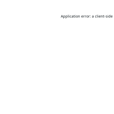
Application error: a
client
-side