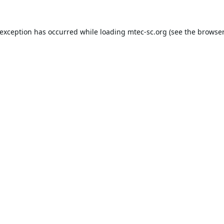
 exception has occurred while loading
mtec-sc.org
(see the
browser