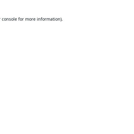
 console
for more information).