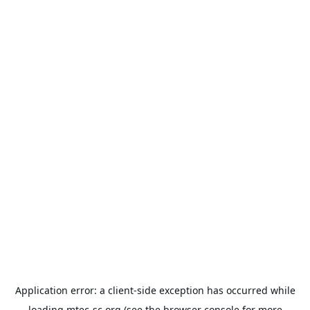
Application error: a
client
-side exception has occurred while
loading
mtec-sc.org
(see the
browser console
for more