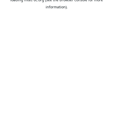
information).