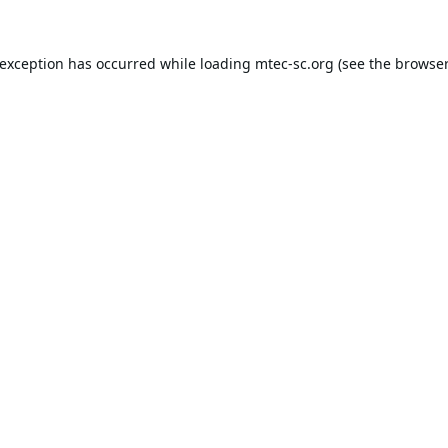
 exception has occurred while loading
mtec-sc.org
(see the
browser