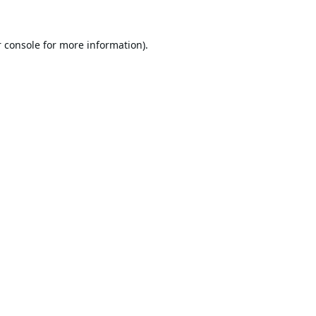
 console
for more information).