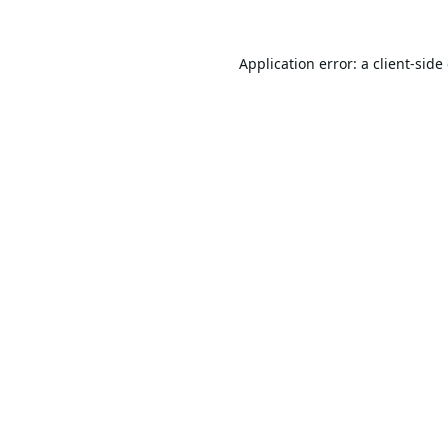
Application error: a
client
-side