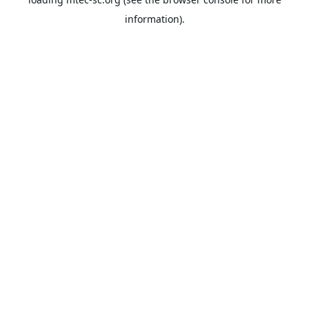
information).