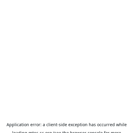
Application error: a
client
-side exception has occurred while
loading
mtec-sc.org
(see the
browser console
for more