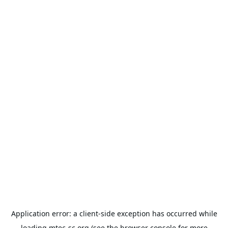
Application error: a
client
-side exception has occurred while
loading
mtec-sc.org
(see the
browser console
for more