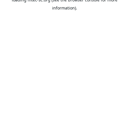
information).