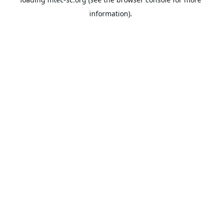
information).