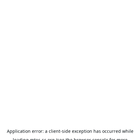
Application error: a
client
-side exception has occurred while
loading
mtec-sc.org
(see the
browser console
for more