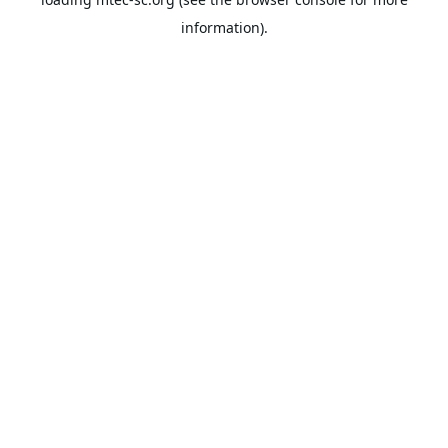
information).