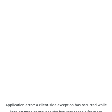
Application error: a
client
-side exception has occurred while
loading
mtec-sc.org
(see the
browser console
for more