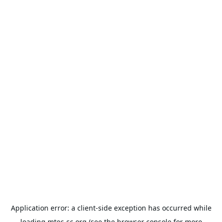
Application error: a
client
-side exception has occurred while
loading
mtec-sc.org
(see the
browser console
for more