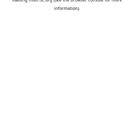
information).