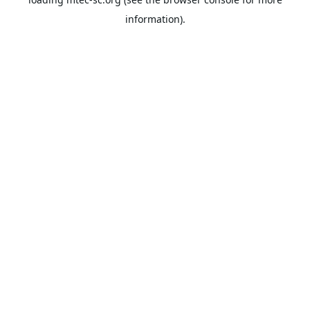
information).