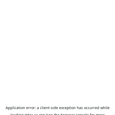
Application error: a
client
-side exception has occurred while
loading
mtec-sc.org
(see the
browser console
for more