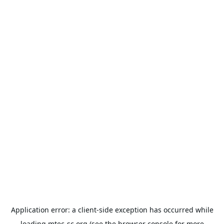
Application error: a
client
-side exception has occurred while
loading
mtec-sc.org
(see the
browser console
for more