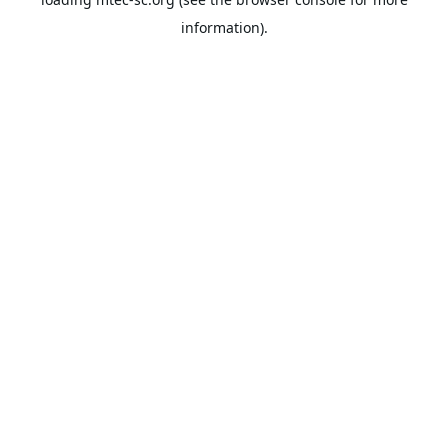
information).