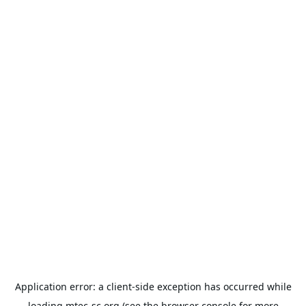
Application error: a
client
-side exception has occurred while
loading
mtec-sc.org
(see the
browser console
for more