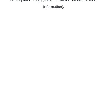
information).