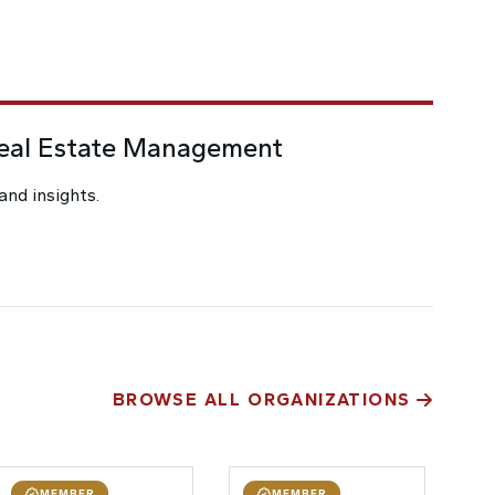
Real Estate Management
and insights.
BROWSE ALL ORGANIZATIONS
MEMBER
MEMBER