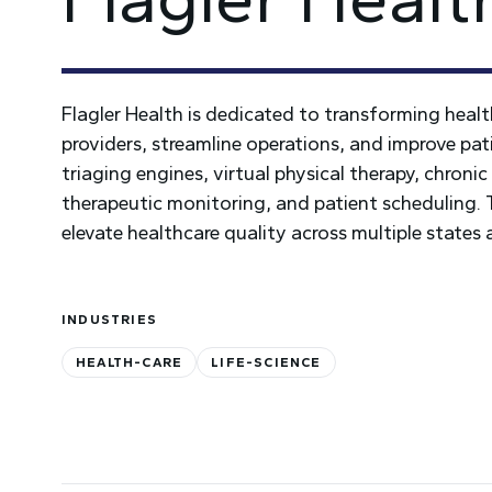
Flagler Health is dedicated to transforming heal
providers, streamline operations, and improve pat
triaging engines, virtual physical therapy, chron
therapeutic monitoring, and patient scheduling. Th
elevate healthcare quality across multiple states 
INDUSTRIES
HEALTH-CARE
LIFE-SCIENCE