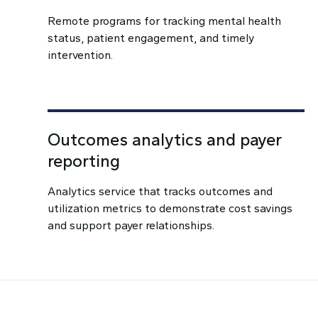
Remote programs for tracking mental health
status, patient engagement, and timely
intervention.
Outcomes analytics and payer
reporting
Analytics service that tracks outcomes and
utilization metrics to demonstrate cost savings
and support payer relationships.