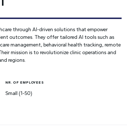
thcare through AI-driven solutions that empower
ient outcomes. They offer tailored AI tools such as
ic care management, behavioral health tracking, remote
eir mission is to revolutionize clinic operations and
and regions.
NR. OF EMPLOYEES
Small (1-50)