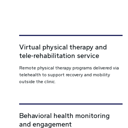
Virtual physical therapy and
tele-rehabilitation service
Remote physical therapy programs delivered via
telehealth to support recovery and mobility
outside the clinic.
Behavioral health monitoring
and engagement