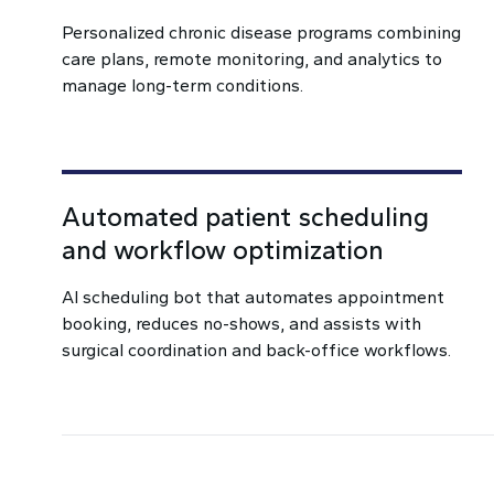
Personalized chronic disease programs combining
care plans, remote monitoring, and analytics to
manage long-term conditions.
Automated patient scheduling
and workflow optimization
AI scheduling bot that automates appointment
booking, reduces no-shows, and assists with
surgical coordination and back-office workflows.