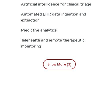
Artificial intelligence for clinical triage
Automated EHR data ingestion and
extraction
Predictive analytics
Telehealth and remote therapeutic
monitoring
Show More (3)