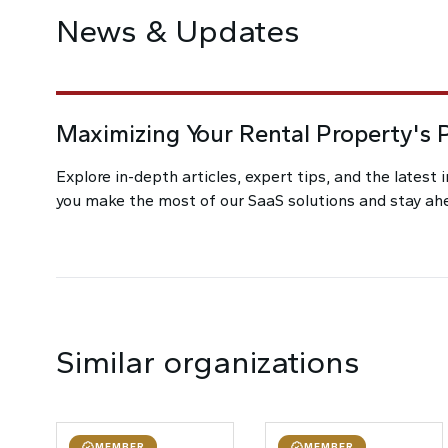
News & Updates
Maximizing Your Rental Property's P
Explore in-depth articles, expert tips, and the latest 
you make the most of our SaaS solutions and stay ahea
Similar organizations
MEMBER
MEMBER