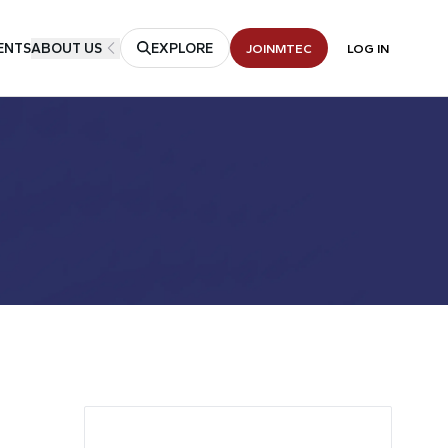
ENTS
ABOUT US
EXPLORE
JOIN
MTEC
LOG IN