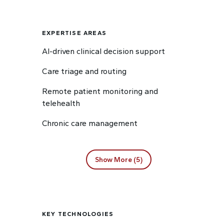
EXPERTISE AREAS
AI-driven clinical decision support
Care triage and routing
Remote patient monitoring and
telehealth
Chronic care management
Show More (5)
KEY TECHNOLOGIES