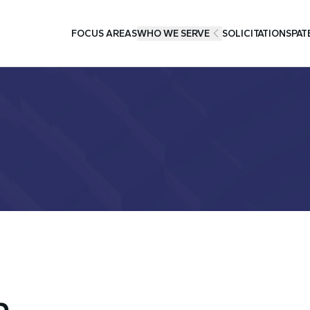
FOCUS AREAS
WHO WE SERVE
SOLICITATIONS
PAT
h