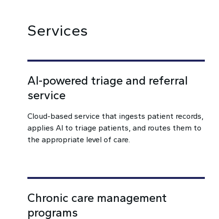
Services
AI-powered triage and referral
service
Cloud-based service that ingests patient records,
applies AI to triage patients, and routes them to
the appropriate level of care.
Chronic care management
programs