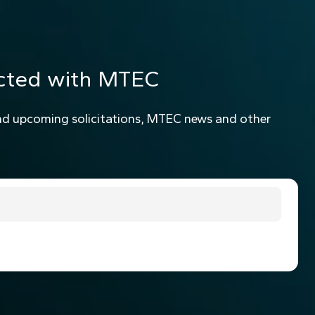
cted with MTEC
nd upcoming solicitations, MTEC news and other