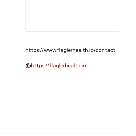
https://www.flaglerhealth.io/contact
https://flaglerhealth.io