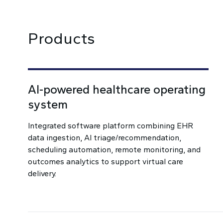
Products
AI-powered healthcare operating
system
Integrated software platform combining EHR
data ingestion, AI triage/recommendation,
scheduling automation, remote monitoring, and
outcomes analytics to support virtual care
delivery.