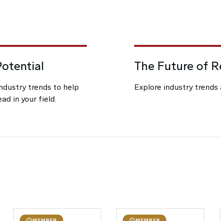
otential
The Future of 
industry trends to help
Explore industry trends 
d in your field.
MEMBER
MEMBER