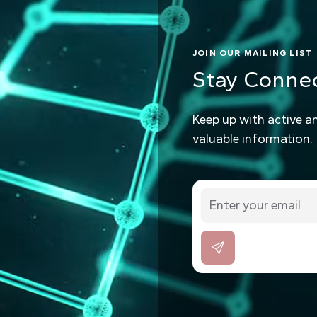
JOIN OUR MAILING LIST
Stay Conne
Keep up with active a
valuable information.