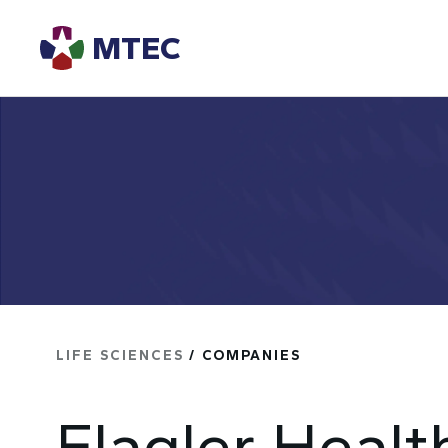
MTEC
LIFE SCIENCES
/ COMPANIES
Flagler Healt