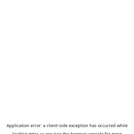
Application error: a
client
-side exception has occurred while
loading
mtec-sc.org
(see the
browser console
for more