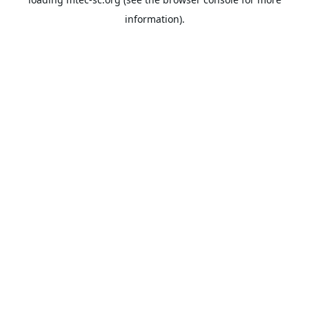
information).