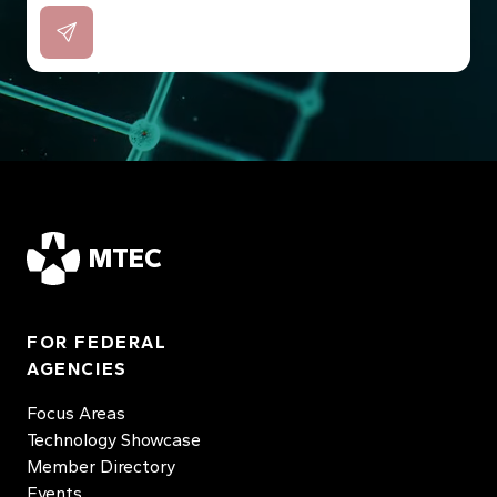
MTEC
FOR FEDERAL
AGENCIES
Focus Areas
Technology Showcase
Member Directory
Events