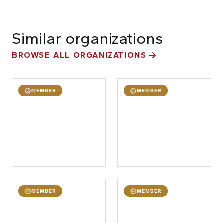
Similar organizations
BROWSE ALL ORGANIZATIONS
MEMBER
MEMBER
MEMBER
MEMBER