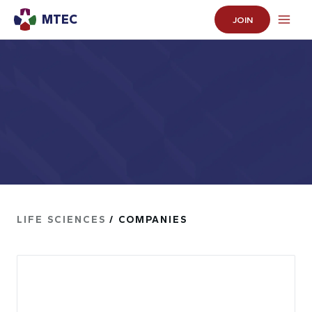
MTEC
JOIN
LIFE SCIENCES
/ COMPANIES