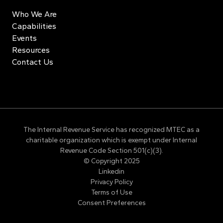
Who We Are
Capabilities
Events
Resources
Contact Us
The Internal Revenue Service has recognized MTEC as a
charitable organization which is exempt under Internal
Revenue Code Section 501(c)(3).
© Copyright 2025
Linkedin
Privacy Policy
Terms of Use
Consent Preferences