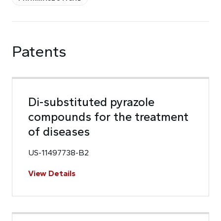
Patents
Di-substituted pyrazole
compounds for the treatment
of diseases
US-11497738-B2
View Details