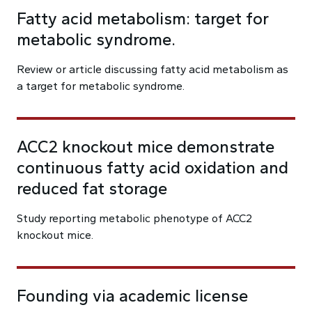
Fatty acid metabolism: target for
metabolic syndrome.
Review or article discussing fatty acid metabolism as
a target for metabolic syndrome.
ACC2 knockout mice demonstrate
continuous fatty acid oxidation and
reduced fat storage
Study reporting metabolic phenotype of ACC2
knockout mice.
Founding via academic license