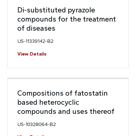
Di-substituted pyrazole
compounds for the treatment
of diseases
US-11339142-B2
View Details
Compositions of fatostatin
based heterocyclic
compounds and uses thereof
US-10328064-B2