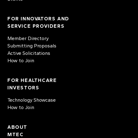
FOR INNOVATORS AND
SERVICE PROVIDERS
Member Directory
Submitting Proposals
Active Solicitations
How to Join
FOR HEALTHCARE
INVESTORS
Technology Showcase
How to Join
ABOUT
MTEC