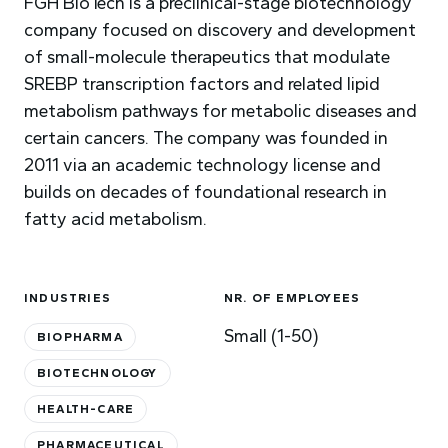
FGH BioTech is a preclinical-stage biotechnology
company focused on discovery and development
of small-molecule therapeutics that modulate
SREBP transcription factors and related lipid
metabolism pathways for metabolic diseases and
certain cancers. The company was founded in
2011 via an academic technology license and
builds on decades of foundational research in
fatty acid metabolism.
INDUSTRIES
NR. OF EMPLOYEES
Small (1-50)
BIOPHARMA
BIOTECHNOLOGY
HEALTH-CARE
PHARMACEUTICAL