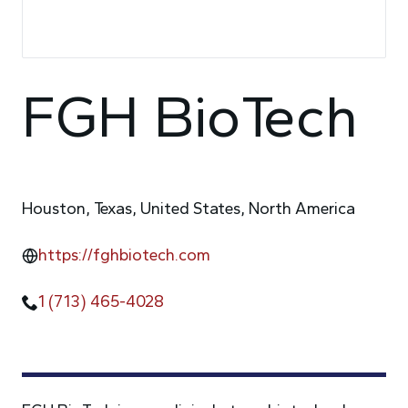
FGH BioTech
Houston, Texas, United States, North America
https://fghbiotech.com
1 (713) 465-4028