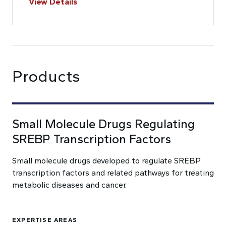
View Details
Products
Small Molecule Drugs Regulating
SREBP Transcription Factors
Small molecule drugs developed to regulate SREBP
transcription factors and related pathways for treating
metabolic diseases and cancer.
EXPERTISE AREAS