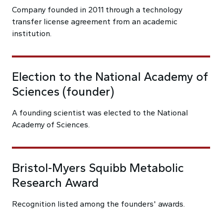
Company founded in 2011 through a technology
transfer license agreement from an academic
institution.
Election to the National Academy of
Sciences (founder)
A founding scientist was elected to the National
Academy of Sciences.
Bristol-Myers Squibb Metabolic
Research Award
Recognition listed among the founders' awards.