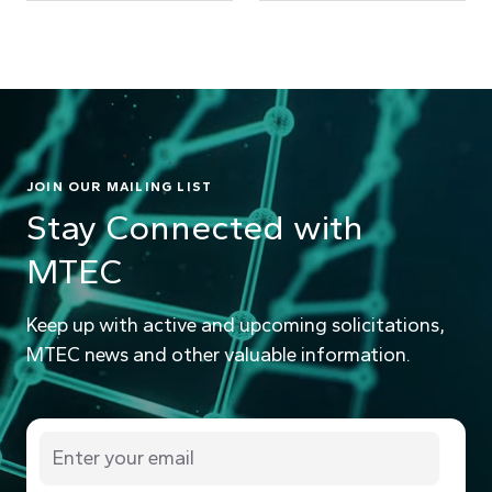
JOIN OUR MAILING LIST
Stay Connected with
MTEC
Keep up with active and upcoming solicitations,
MTEC news and other valuable information.