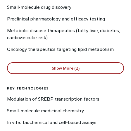
Small-molecule drug discovery
Preclinical pharmacology and efficacy testing
Metabolic disease therapeutics (fatty liver, diabetes,
cardiovascular risk)
Oncology therapeutics targeting lipid metabolism
Show More (2)
KEY TECHNOLOGIES
Modulation of SREBP transcription factors
Small-molecule medicinal chemistry
In vitro biochemical and cell-based assays