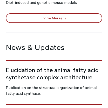
Diet-induced and genetic mouse models
Show More (3)
News & Updates
Elucidation of the animal fatty acid
synthetase complex architecture
Publication on the structural organization of animal
fatty acid synthase.