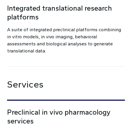
Integrated translational research
platforms
A suite of integrated preclinical platforms combining
in vitro models, in vivo imaging, behavioral
assessments and biological analyses to generate
translational data.
Services
Preclinical in vivo pharmacology
services