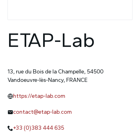
ETAP-Lab
13, rue du Bois de la Champelle, 54500
Vandoeuvre-lès-Nancy, FRANCE
https://etap-lab.com
contact@etap-lab.com
+33 (0)383 444 635