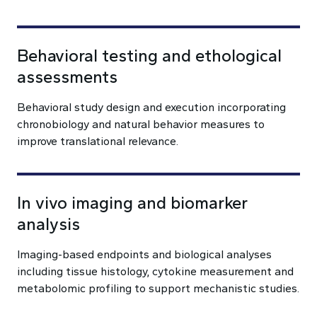
Behavioral testing and ethological
assessments
Behavioral study design and execution incorporating
chronobiology and natural behavior measures to
improve translational relevance.
In vivo imaging and biomarker
analysis
Imaging-based endpoints and biological analyses
including tissue histology, cytokine measurement and
metabolomic profiling to support mechanistic studies.