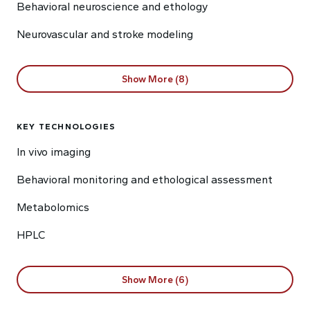
Behavioral neuroscience and ethology
Neurovascular and stroke modeling
Show More (8)
KEY TECHNOLOGIES
In vivo imaging
Behavioral monitoring and ethological assessment
Metabolomics
HPLC
Show More (6)