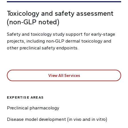
Toxicology and safety assessment
(non‑GLP noted)
Safety and toxicology study support for early-stage
projects, including non‑GLP dermal toxicology and
other preclinical safety endpoints.
View All Services
EXPERTISE AREAS
Preclinical pharmacology
Disease model development (in vivo and in vitro)