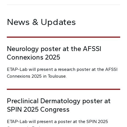
News & Updates
Neurology poster at the AFSSI
Connexions 2025
ETAP-Lab will present a research poster at the AFSSI
Connexions 2025 in Toulouse.
Preclinical Dermatology poster at
SPIN 2025 Congress
ETAP-Lab will present a poster at the SPIN 2025