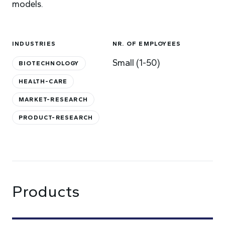
models.
INDUSTRIES
NR. OF EMPLOYEES
Small (1-50)
BIOTECHNOLOGY
HEALTH-CARE
MARKET-RESEARCH
PRODUCT-RESEARCH
Products