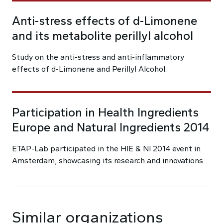
Anti-stress effects of d-Limonene
and its metabolite perillyl alcohol
Study on the anti-stress and anti-inflammatory
effects of d-Limonene and Perillyl Alcohol.
Participation in Health Ingredients
Europe and Natural Ingredients 2014
ETAP-Lab participated in the HIE & NI 2014 event in
Amsterdam, showcasing its research and innovations.
Similar organizations