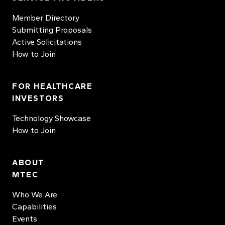
Member Directory
Submitting Proposals
Active Solicitations
How to Join
FOR HEALTHCARE
INVESTORS
Technology Showcase
How to Join
ABOUT
MTEC
Who We Are
Capabilities
Events