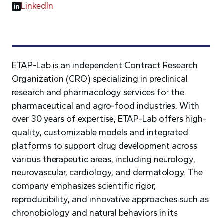
LinkedIn
ETAP-Lab is an independent Contract Research
Organization (CRO) specializing in preclinical
research and pharmacology services for the
pharmaceutical and agro-food industries. With
over 30 years of expertise, ETAP-Lab offers high-
quality, customizable models and integrated
platforms to support drug development across
various therapeutic areas, including neurology,
neurovascular, cardiology, and dermatology. The
company emphasizes scientific rigor,
reproducibility, and innovative approaches such as
chronobiology and natural behaviors in its