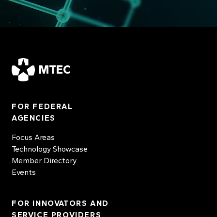
MTEC
FOR FEDERAL
AGENCIES
Focus Areas
Technology Showcase
Member Directory
Events
FOR INNOVATORS AND
SERVICE PROVIDERS