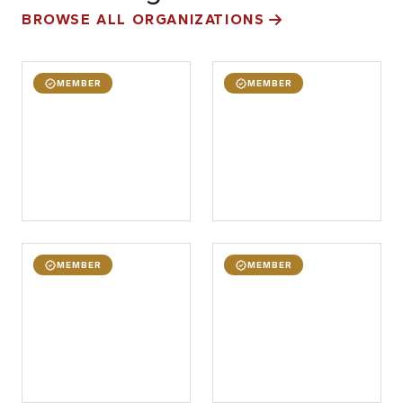
BROWSE ALL ORGANIZATIONS
MEMBER
MEMBER
MEMBER
MEMBER