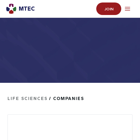
MTEC
JOIN
LIFE SCIENCES
/ COMPANIES