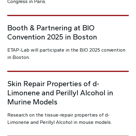
Congress in Paris.
Booth & Partnering at BIO
Convention 2025 in Boston
ETAP-Lab will participate in the BIO 2025 convention
in Boston.
Skin Repair Properties of d-
Limonene and Perillyl Alcohol in
Murine Models
Research on the tissue-repair properties of d-
Limonene and Perillyl Alcohol in mouse models.