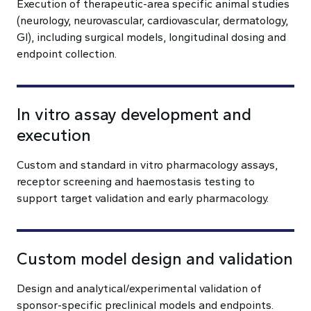
Execution of therapeutic-area specific animal studies
(neurology, neurovascular, cardiovascular, dermatology,
GI), including surgical models, longitudinal dosing and
endpoint collection.
In vitro assay development and
execution
Custom and standard in vitro pharmacology assays,
receptor screening and haemostasis testing to
support target validation and early pharmacology.
Custom model design and validation
Design and analytical/experimental validation of
sponsor-specific preclinical models and endpoints.