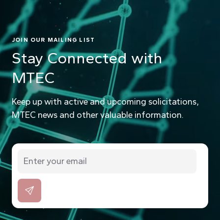
JOIN OUR MAILING LIST
Stay Connected with
MTEC
Keep up with active and upcoming solicitations,
MTEC news and other valuable information.