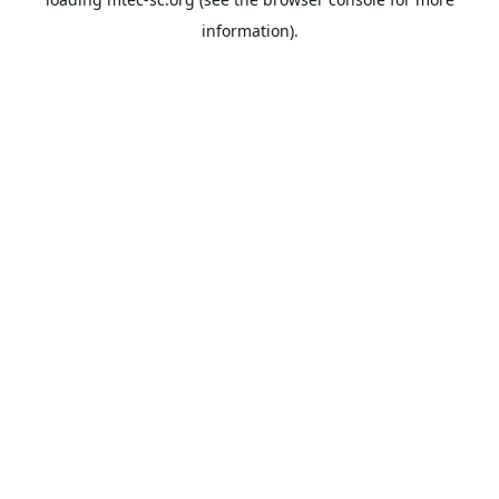
information).