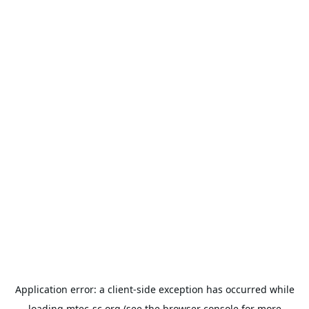
Application error: a
client
-side exception has occurred while
loading
mtec-sc.org
(see the
browser console
for more