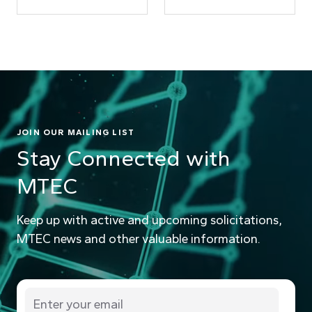
JOIN OUR MAILING LIST
Stay Connected with
MTEC
Keep up with active and upcoming solicitations,
MTEC news and other valuable information.