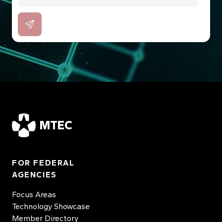
MTEC
FOR FEDERAL
AGENCIES
Focus Areas
Technology Showcase
Member Directory