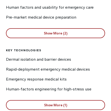
Human factors and usability for emergency care
Pre-market medical device preparation
Show More (2)
KEY TECHNOLOGIES
Dermal isolation and barrier devices
Rapid-deployment emergency medical devices
Emergency response medical kits
Human-factors engineering for high-stress use
Show More (1)