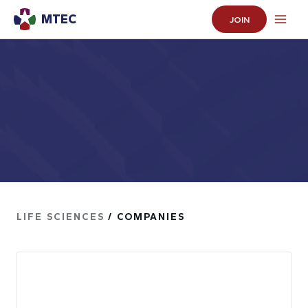
MTEC
JOIN
LIFE SCIENCES
/ COMPANIES