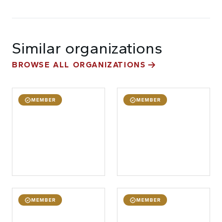
Similar organizations
BROWSE ALL ORGANIZATIONS
MEMBER
MEMBER
MEMBER
MEMBER