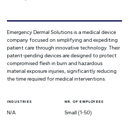
Emergency Dermal Solutions is a medical device
company focused on simplifying and expediting
patient care through innovative technology. Their
patent-pending devices are designed to protect
compromised flesh in burn and hazardous
material exposure injuries, significantly reducing
the time required for medical interventions.
INDUSTRIES
NR. OF EMPLOYEES
N/A
Small (1-50)