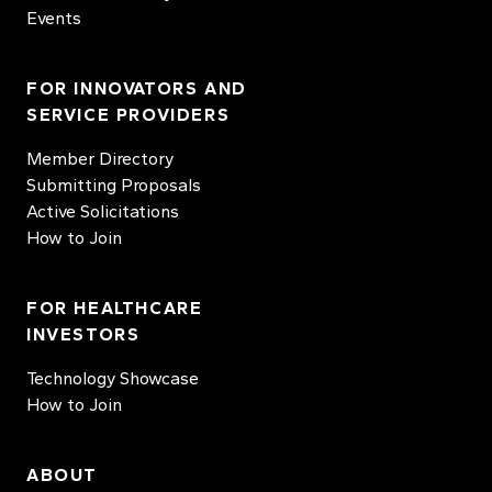
Events
FOR INNOVATORS AND
SERVICE PROVIDERS
Member Directory
Submitting Proposals
Active Solicitations
How to Join
FOR HEALTHCARE
INVESTORS
Technology Showcase
How to Join
ABOUT