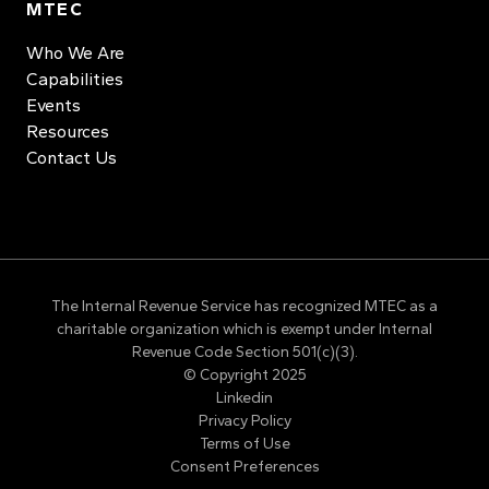
MTEC
Who We Are
Capabilities
Events
Resources
Contact Us
The Internal Revenue Service has recognized MTEC as a
charitable organization which is exempt under Internal
Revenue Code Section 501(c)(3).
© Copyright 2025
Linkedin
Privacy Policy
Terms of Use
Consent Preferences