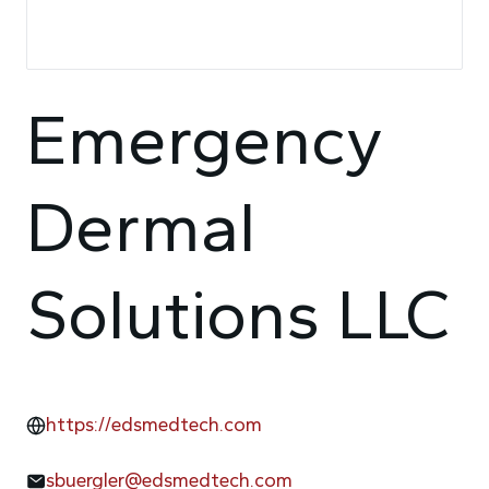
Emergency
Dermal
Solutions LLC
https://edsmedtech.com
sbuergler@edsmedtech.com