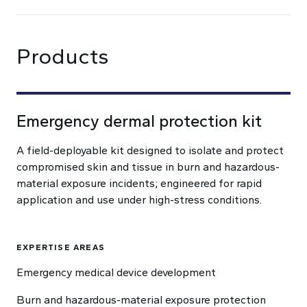
Products
Emergency dermal protection kit
A field-deployable kit designed to isolate and protect
compromised skin and tissue in burn and hazardous-
material exposure incidents; engineered for rapid
application and use under high-stress conditions.
EXPERTISE AREAS
Emergency medical device development
Burn and hazardous-material exposure protection