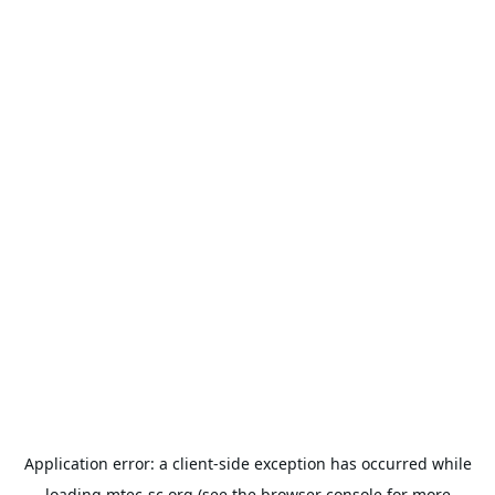
Application error: a
client
-side exception has occurred while
loading
mtec-sc.org
(see the
browser console
for more