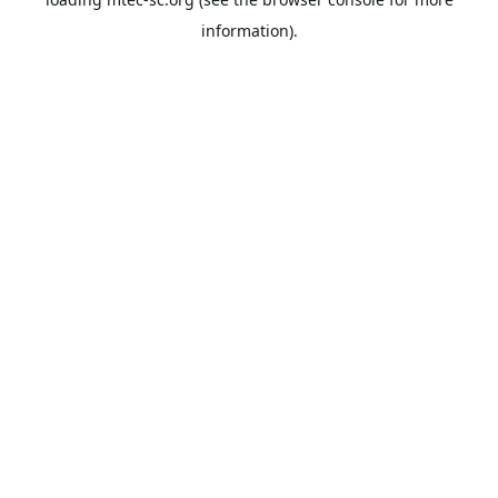
information).