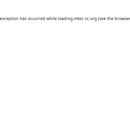
 exception has occurred while loading
mtec-sc.org
(see the
browser