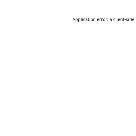
Application error: a
client
-side