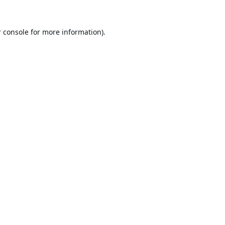
 console
for more information).