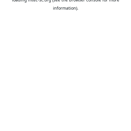
information).