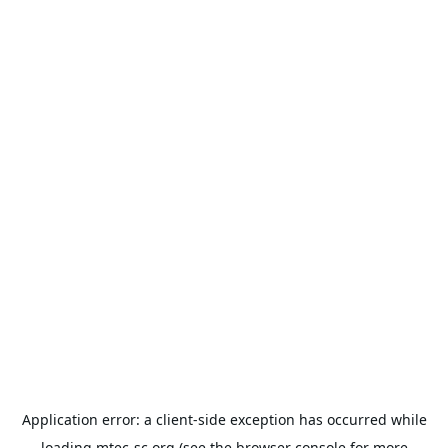
Application error: a
client
-side exception has occurred while
loading
mtec-sc.org
(see the
browser console
for more