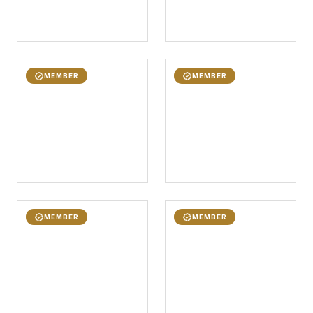
MEMBER
MEMBER
MEMBER
MEMBER