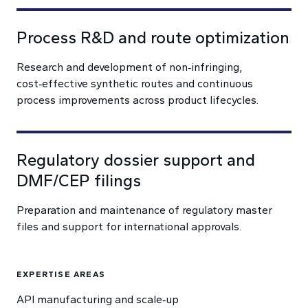
Process R&D and route optimization
Research and development of non‑infringing,
cost‑effective synthetic routes and continuous
process improvements across product lifecycles.
Regulatory dossier support and
DMF/CEP filings
Preparation and maintenance of regulatory master
files and support for international approvals.
EXPERTISE AREAS
API manufacturing and scale‑up