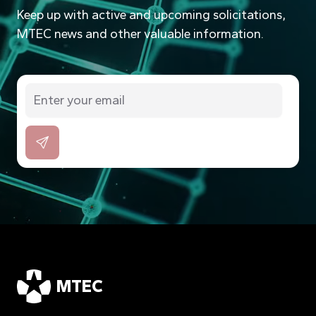
Keep up with active and upcoming solicitations,
MTEC news and other valuable information.
MTEC