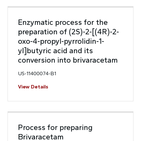
Enzymatic process for the
preparation of (2S)-2-[(4R)-2-
oxo-4-propyl-pyrrolidin-1-
yl]butyric acid and its
conversion into brivaracetam
US-11400074-B1
View Details
Process for preparing
Brivaracetam