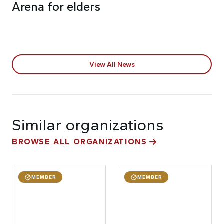
Arena for elders
View All News
Similar organizations
BROWSE ALL ORGANIZATIONS
MEMBER
MEMBER