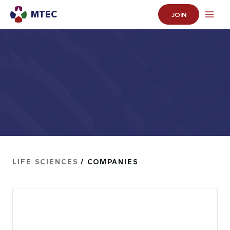
MTEC
JOIN
LIFE SCIENCES
/ COMPANIES