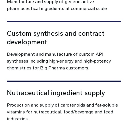
Manufacture and supply of generic active
pharmaceutical ingredients at commercial scale.
Custom synthesis and contract
development
Development and manufacture of custom API
syntheses including high‑energy and high‑potency
chemistries for Big Pharma customers.
Nutraceutical ingredient supply
Production and supply of carotenoids and fat‑soluble
vitamins for nutraceutical, food/beverage and feed
industries.