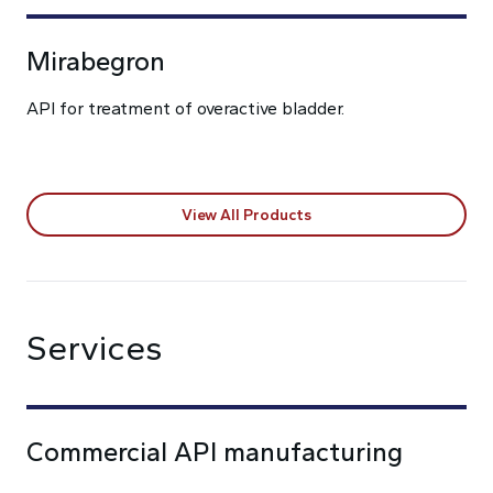
Mirabegron
API for treatment of overactive bladder.
View All Products
Services
Commercial API manufacturing