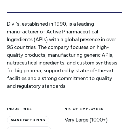
Divi's, established in 1990, is a leading
manufacturer of Active Pharmaceutical
Ingredients (APIs) with a global presence in over
95 countries. The company focuses on high-
quality products, manufacturing generic APIs,
nutraceutical ingredients, and custom synthesis
for big pharma, supported by state-of-the-art
facilities and a strong commitment to quality
and regulatory standards.
INDUSTRIES
NR. OF EMPLOYEES
Very Large (1000+)
MANUFACTURING