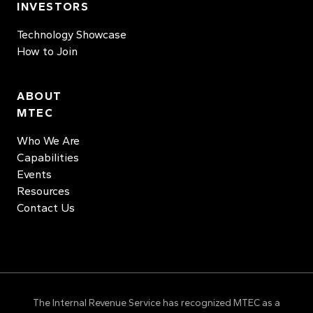
INVESTORS
Technology Showcase
How to Join
ABOUT
MTEC
Who We Are
Capabilities
Events
Resources
Contact Us
The Internal Revenue Service has recognized MTEC as a