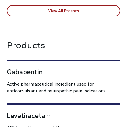
View All Patents
Products
Gabapentin
Active pharmaceutical ingredient used for
anticonvulsant and neuropathic pain indications.
Levetiracetam