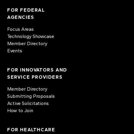
FOR FEDERAL
AGENCIES
Focus Areas
Technology Showcase
Member Directory
Events
FOR INNOVATORS AND
SERVICE PROVIDERS
Member Directory
Submitting Proposals
Active Solicitations
How to Join
FOR HEALTHCARE