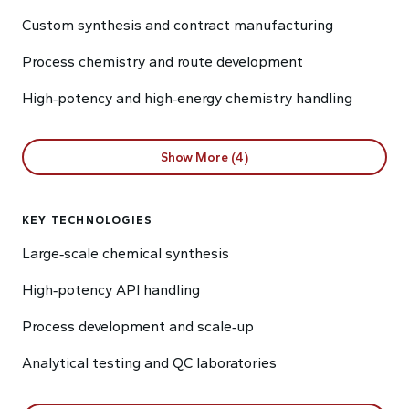
Custom synthesis and contract manufacturing
Process chemistry and route development
High‑potency and high‑energy chemistry handling
Show More (4)
KEY TECHNOLOGIES
Large‑scale chemical synthesis
High‑potency API handling
Process development and scale‑up
Analytical testing and QC laboratories