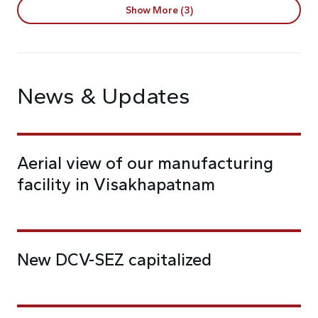
Show More (3)
News & Updates
Aerial view of our manufacturing
facility in Visakhapatnam
New DCV-SEZ capitalized