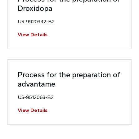
Droxidopa
US-9920342-B2
View Details
Process for the preparation of
advantame
US-9512063-B2
View Details