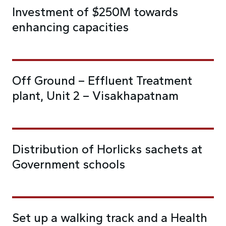
Investment of $250M towards
enhancing capacities
Off Ground – Effluent Treatment
plant, Unit 2 – Visakhapatnam
Distribution of Horlicks sachets at
Government schools
Set up a walking track and a Health