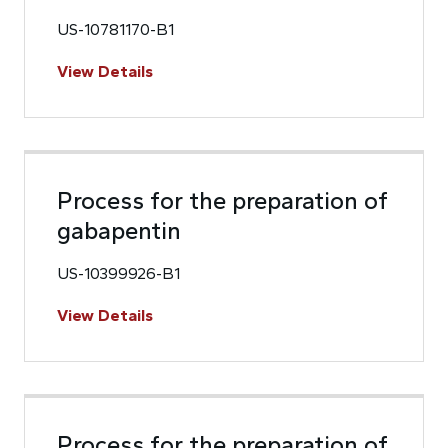
US-10781170-B1
View Details
Process for the preparation of
gabapentin
US-10399926-B1
View Details
Process for the preparation of