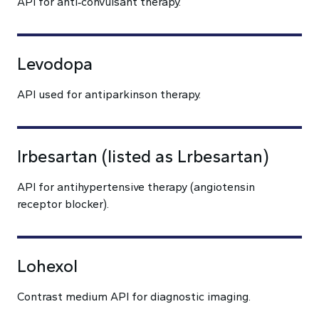
API for anti‑convulsant therapy.
Levodopa
API used for antiparkinson therapy.
Irbesartan (listed as Lrbesartan)
API for antihypertensive therapy (angiotensin
receptor blocker).
Lohexol
Contrast medium API for diagnostic imaging.