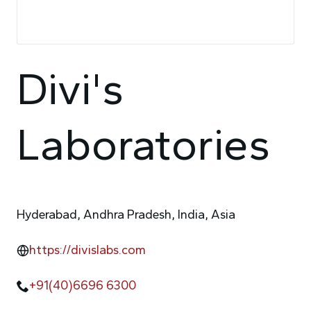
Divi's
Laboratories
Hyderabad, Andhra Pradesh, India, Asia
https://divislabs.com
+91(40)6696 6300