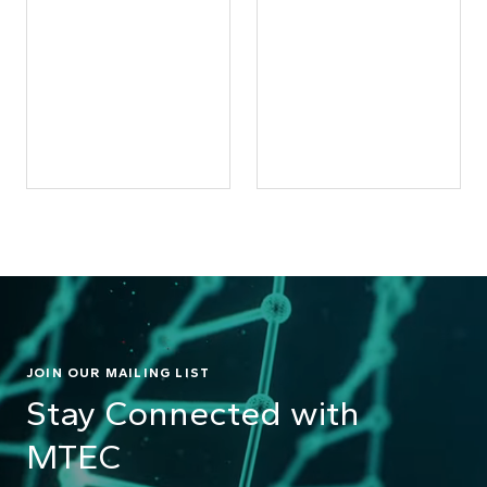
JOIN OUR MAILING LIST
Stay Connected with
MTEC