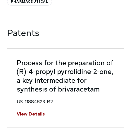
PHARMACEUTICAL
Patents
Process for the preparation of
(R)-4-propyl pyrrolidine-2-one,
a key intermediate for
synthesis of brivaracetam
US-11884623-B2
View Details