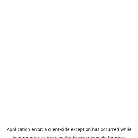
Application error: a
client
-side exception has occurred while
loading
mtec-sc.org
(see the
browser console
for more