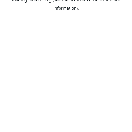
information).