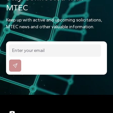
MTEC
Keep up with active and upcoming solicitations,
MTEC news and other valuable information.