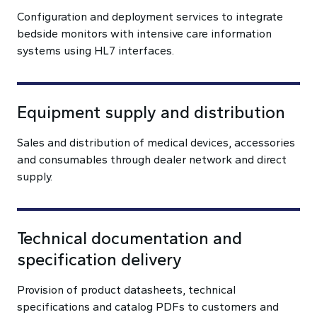
Configuration and deployment services to integrate
bedside monitors with intensive care information
systems using HL7 interfaces.
Equipment supply and distribution
Sales and distribution of medical devices, accessories
and consumables through dealer network and direct
supply.
Technical documentation and
specification delivery
Provision of product datasheets, technical
specifications and catalog PDFs to customers and