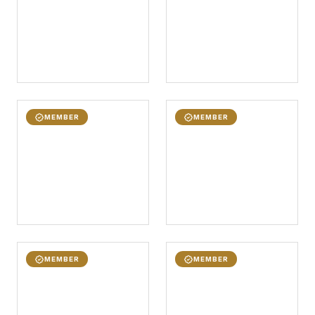
MEMBER
MEMBER
MEMBER
MEMBER