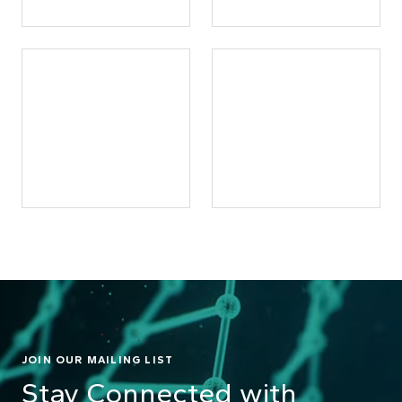
JOIN OUR MAILING LIST
Stay Connected with