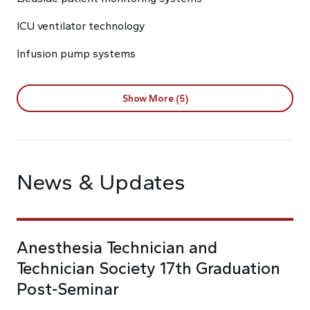
ICU ventilator technology
Infusion pump systems
Show More (5)
News & Updates
Anesthesia Technician and
Technician Society 17th Graduation
Post-Seminar