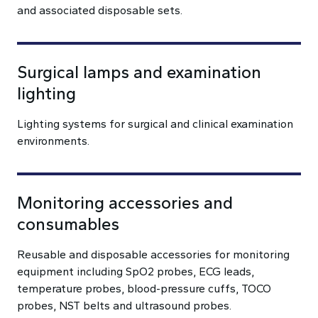
and associated disposable sets.
Surgical lamps and examination
lighting
Lighting systems for surgical and clinical examination
environments.
Monitoring accessories and
consumables
Reusable and disposable accessories for monitoring
equipment including SpO2 probes, ECG leads,
temperature probes, blood-pressure cuffs, TOCO
probes, NST belts and ultrasound probes.