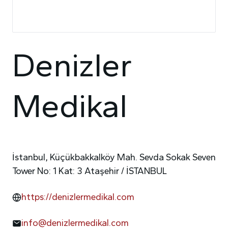
Denizler
Medikal
İstanbul, Küçükbakkalköy Mah. Sevda Sokak Seven
Tower No: 1 Kat: 3 Ataşehir / İSTANBUL
https://denizlermedikal.com
info@denizlermedikal.com