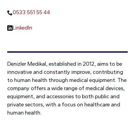
0533 551 55 44
LinkedIn
Denizler Medikal, established in 2012, aims to be
innovative and constantly improve, contributing
to human health through medical equipment. The
company offers a wide range of medical devices,
equipment, and accessories to both public and
private sectors, with a focus on healthcare and
human health.