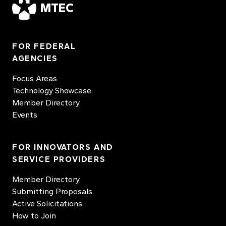
MTEC
FOR FEDERAL
AGENCIES
Focus Areas
Technology Showcase
Member Directory
Events
FOR INNOVATORS AND
SERVICE PROVIDERS
Member Directory
Submitting Proposals
Active Solicitations
How to Join