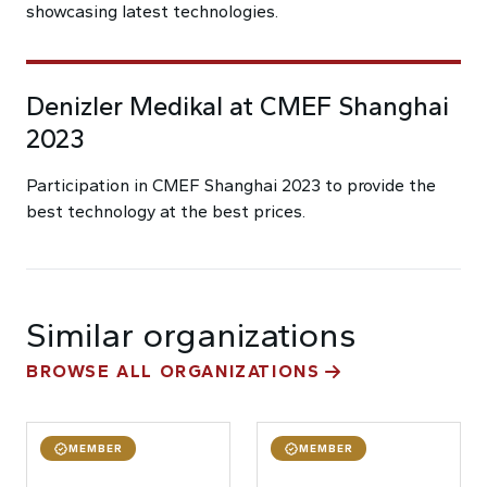
showcasing latest technologies.
Denizler Medikal at CMEF Shanghai
2023
Participation in CMEF Shanghai 2023 to provide the
best technology at the best prices.
Similar organizations
BROWSE ALL ORGANIZATIONS
MEMBER
MEMBER