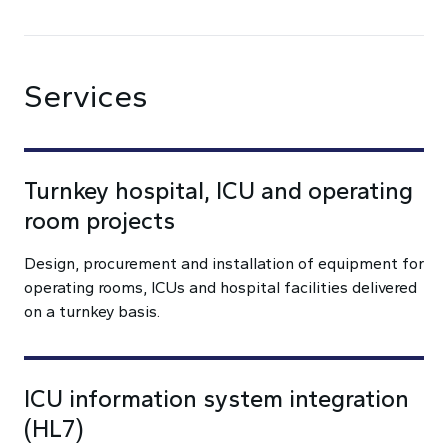
Services
Turnkey hospital, ICU and operating
room projects
Design, procurement and installation of equipment for
operating rooms, ICUs and hospital facilities delivered
on a turnkey basis.
ICU information system integration
(HL7)