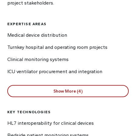
project stakeholders.
EXPERTISE AREAS
Medical device distribution
Turnkey hospital and operating room projects
Clinical monitoring systems
ICU ventilator procurement and integration
Show More (4)
KEY TECHNOLOGIES
HL7 interoperability for clinical devices
Bedside patient monitoring systems