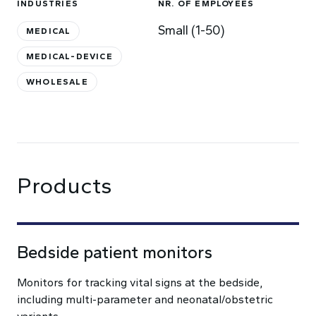
INDUSTRIES
NR. OF EMPLOYEES
Small (1-50)
MEDICAL
MEDICAL-DEVICE
WHOLESALE
Products
Bedside patient monitors
Monitors for tracking vital signs at the bedside,
including multi-parameter and neonatal/obstetric