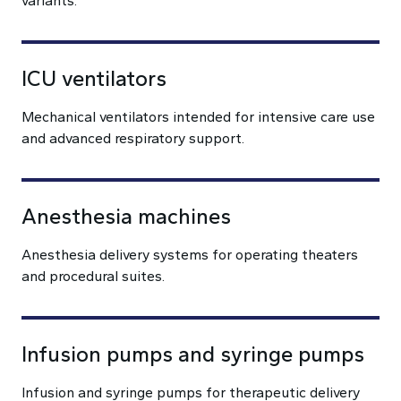
variants.
ICU ventilators
Mechanical ventilators intended for intensive care use
and advanced respiratory support.
Anesthesia machines
Anesthesia delivery systems for operating theaters
and procedural suites.
Infusion pumps and syringe pumps
Infusion and syringe pumps for therapeutic delivery