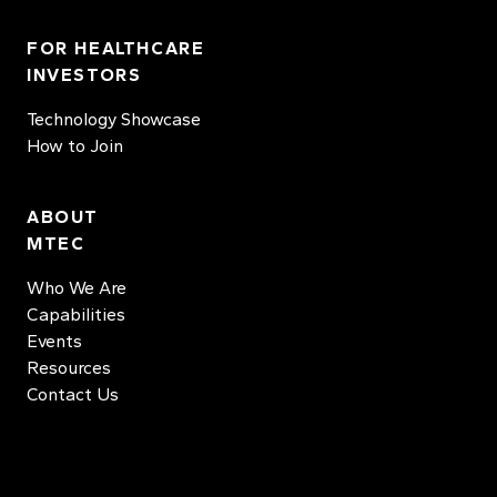
FOR HEALTHCARE
INVESTORS
Technology Showcase
How to Join
ABOUT
MTEC
Who We Are
Capabilities
Events
Resources
Contact Us