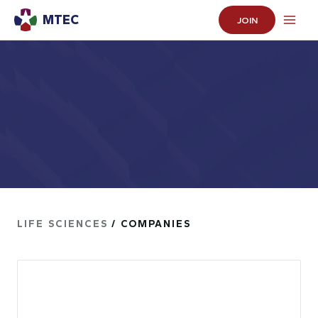
MTEC
JOIN
LIFE SCIENCES
/ COMPANIES