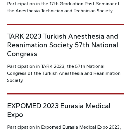
Participation in the 17th Graduation Post-Seminar of
the Anesthesia Technician and Technician Society.
TARK 2023 Turkish Anesthesia and
Reanimation Society 57th National
Congress
Participation in TARK 2023, the 57th National
Congress of the Turkish Anesthesia and Reanimation
Society.
EXPOMED 2023 Eurasia Medical
Expo
Participation in Expomed Eurasia Medical Expo 2023,