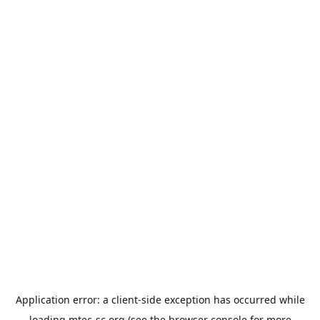
Application error: a
client
-side exception has occurred while
loading
mtec-sc.org
(see the
browser console
for more