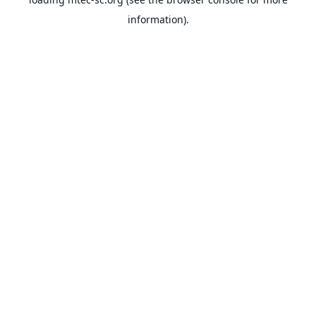
information).