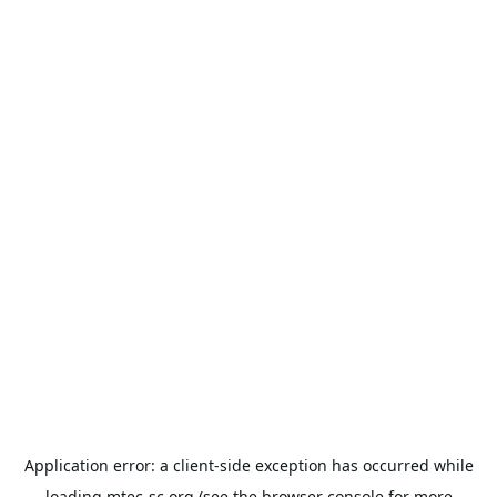
Application error: a
client
-side exception has occurred while
loading
mtec-sc.org
(see the
browser console
for more