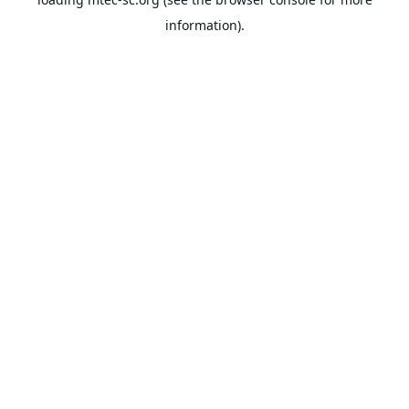
information).