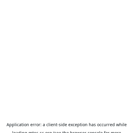
Application error: a
client
-side exception has occurred while
loading
mtec-sc.org
(see the
browser console
for more