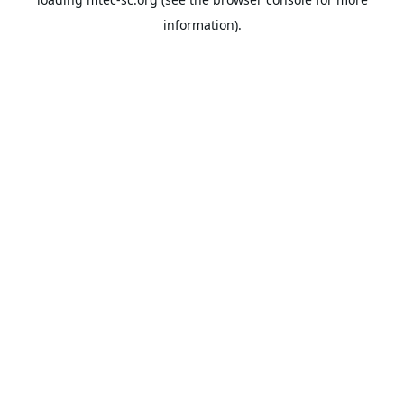
information).