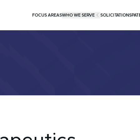
FOCUS AREAS
WHO WE SERVE
SOLICITATIONS
PAT
apeutics