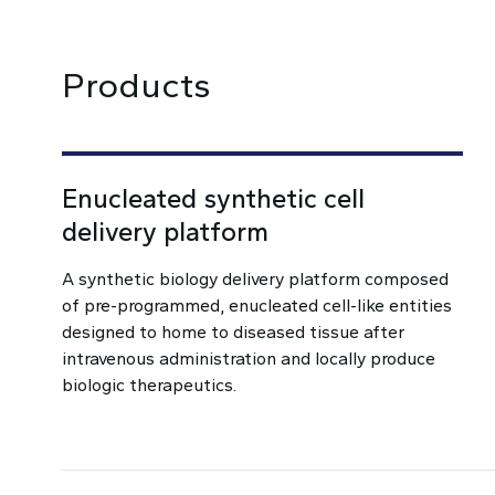
Products
Enucleated synthetic cell
delivery platform
A synthetic biology delivery platform composed
of pre-programmed, enucleated cell-like entities
designed to home to diseased tissue after
intravenous administration and locally produce
biologic therapeutics.