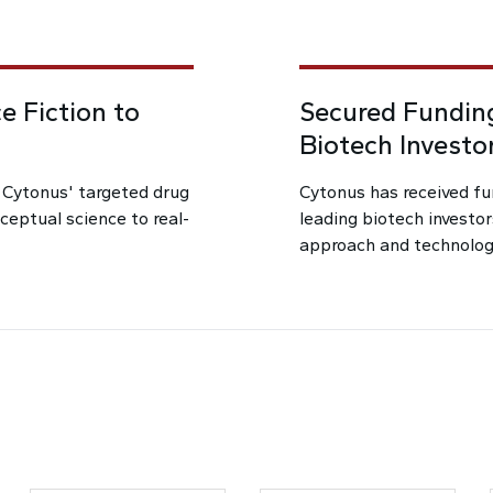
e Fiction to
Secured Funding
Biotech Investo
d Cytonus' targeted drug
Cytonus has received fu
nceptual science to real-
leading biotech investor
approach and technolog