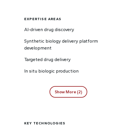
EXPERTISE AREAS
AI-driven drug discovery
Synthetic biology delivery platform
development
Targeted drug delivery
In situ biologic production
Show More (2)
KEY TECHNOLOGIES