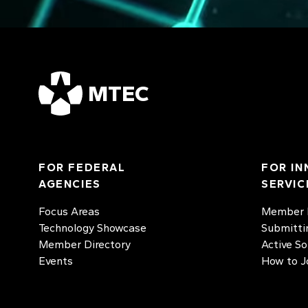
MTEC
FOR FEDERAL
FOR IN
AGENCIES
SERVIC
Focus Areas
Member D
Technology Showcase
Submitti
Member Directory
Active So
Events
How to J