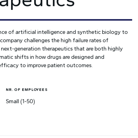
e of artificial intelligence and synthetic biology to
company challenges the high failure rates of
 next-generation therapeutics that are both highly
agmatic shifts in how drugs are designed and
 efficacy to improve patient outcomes.
NR. OF EMPLOYEES
Small (1-50)