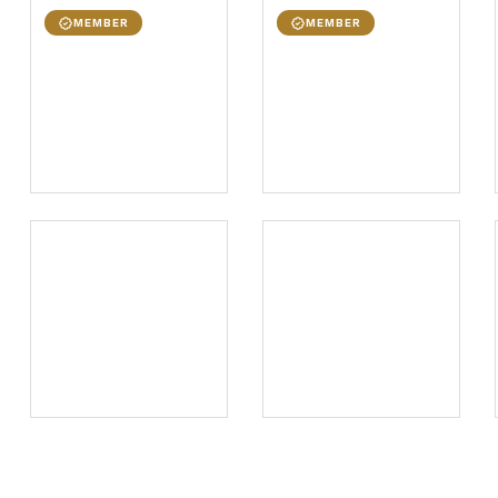
MEMBER
MEMBER