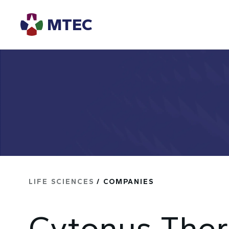
MTEC
LIFE SCIENCES
/ COMPANIES
Cytonus Ther