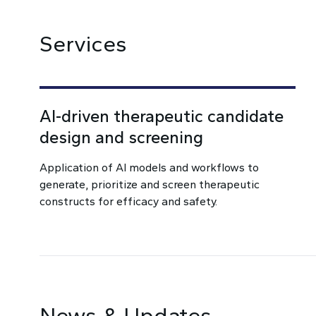
Services
AI-driven therapeutic candidate
design and screening
Application of AI models and workflows to
generate, prioritize and screen therapeutic
constructs for efficacy and safety.
News & Updates