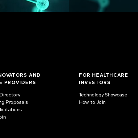
NOVATORS AND
FOR HEALTHCARE
E PROVIDERS
INVESTORS
irectory
Technology Showcase
ng Proposals
How to Join
licitations
oin