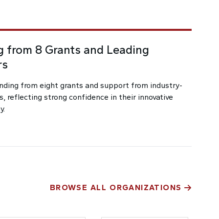
 from 8 Grants and Leading
rs
nding from eight grants and support from industry-
s, reflecting strong confidence in their innovative
y.
BROWSE ALL ORGANIZATIONS