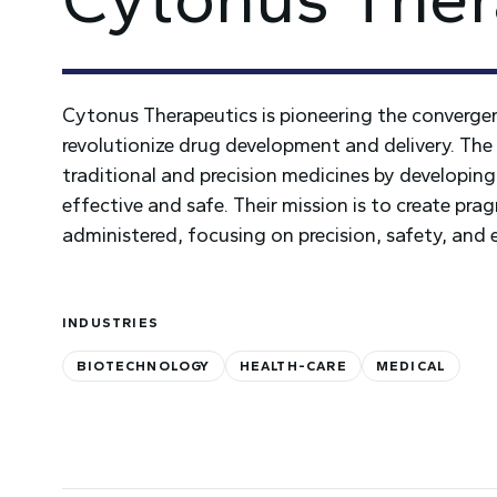
Cytonus Therapeutics is pioneering the convergenc
revolutionize drug development and delivery. The 
traditional and precision medicines by developing
effective and safe. Their mission is to create pr
administered, focusing on precision, safety, and
INDUSTRIES
BIOTECHNOLOGY
HEALTH-CARE
MEDICAL