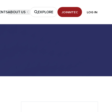
ENTS
ABOUT US
EXPLORE
JOIN
MTEC
LOG IN