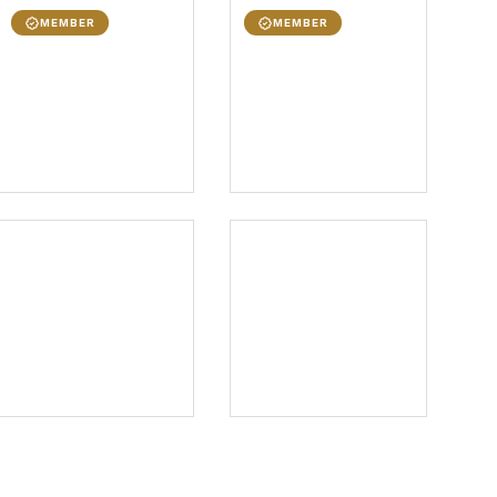
MEMBER
MEMBER