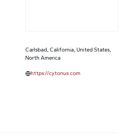
Carlsbad, California, United States,
North America
https://cytonus.com