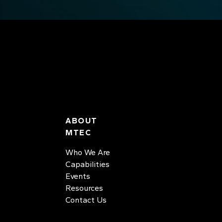
ABOUT
MTEC
Who We Are
Capabilities
Events
Resources
Contact Us