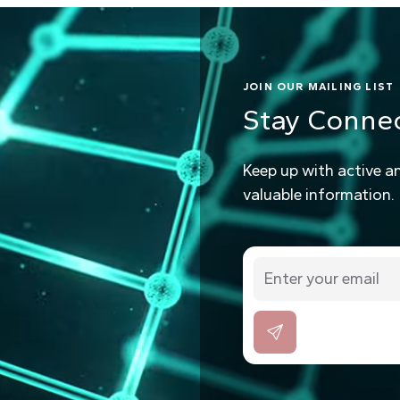
JOIN OUR MAILING LIST
Stay Conne
Keep up with active a
valuable information.