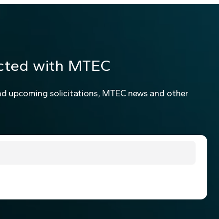
cted with MTEC
nd upcoming solicitations, MTEC news and other