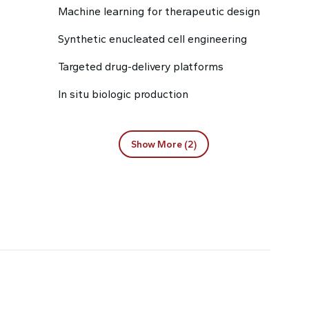
Machine learning for therapeutic design
Synthetic enucleated cell engineering
Targeted drug-delivery platforms
In situ biologic production
Show More (2)