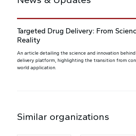
Targeted Drug Delivery: From Scienc
Reality
An article detailing the science and innovation behin
delivery platform, highlighting the transition from co
world application.
Similar organizations