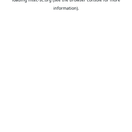
information).