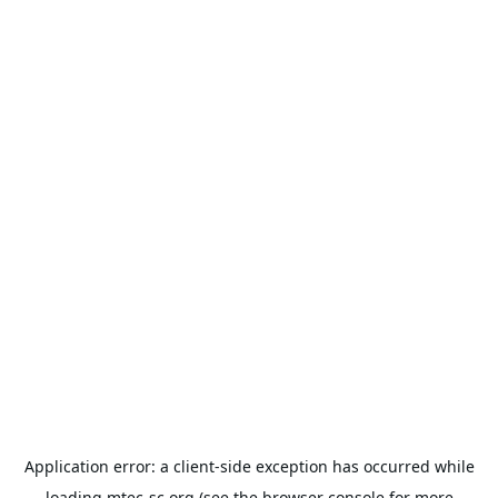
Application error: a
client
-side exception has occurred while
loading
mtec-sc.org
(see the
browser console
for more