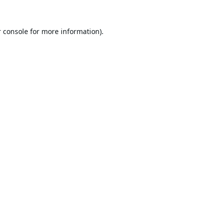
 console
for more information).