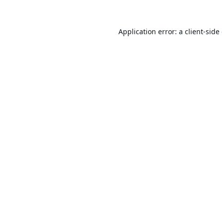
Application error: a
client
-side