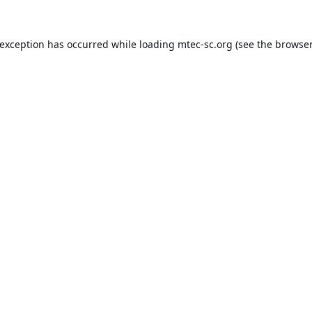
 exception has occurred while loading
mtec-sc.org
(see the
browser