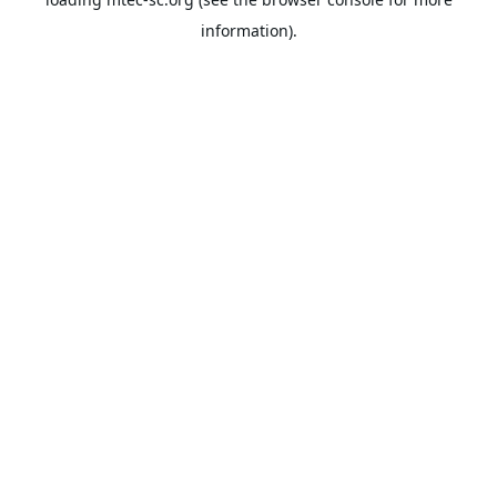
information).