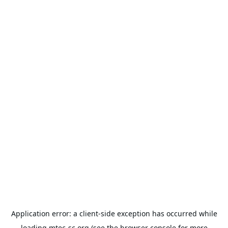
Application error: a
client
-side exception has occurred while
loading
mtec-sc.org
(see the
browser console
for more