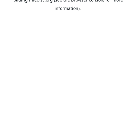
information).