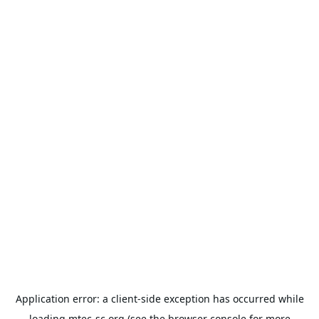
Application error: a
client
-side exception has occurred while
loading
mtec-sc.org
(see the
browser console
for more