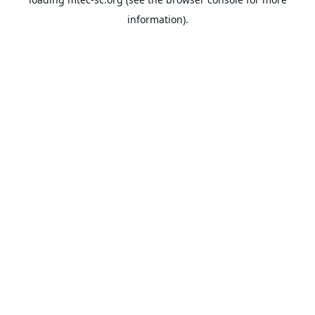
information).