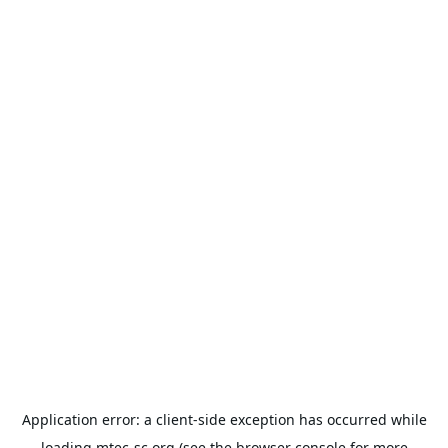
Application error: a
client
-side exception has occurred while
loading
mtec-sc.org
(see the
browser console
for more