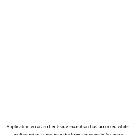
Application error: a
client
-side exception has occurred while
loading
mtec-sc.org
(see the
browser console
for more