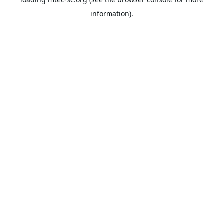
information).