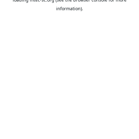
information).