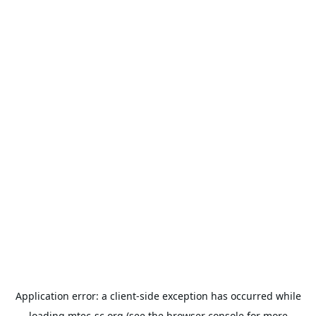
Application error: a
client
-side exception has occurred while
loading
mtec-sc.org
(see the
browser console
for more