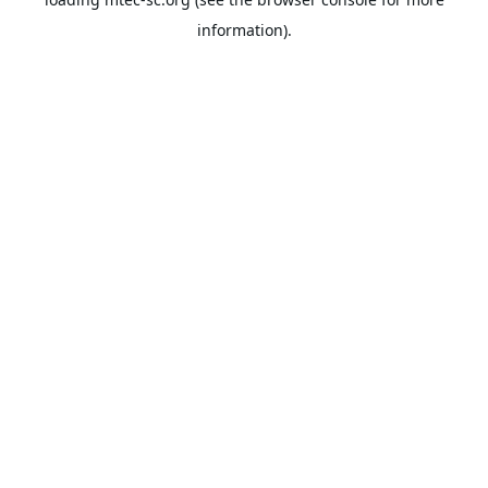
information).