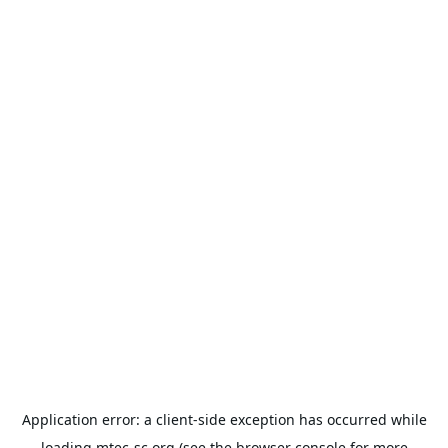
Application error: a
client
-side exception has occurred while
loading
mtec-sc.org
(see the
browser console
for more