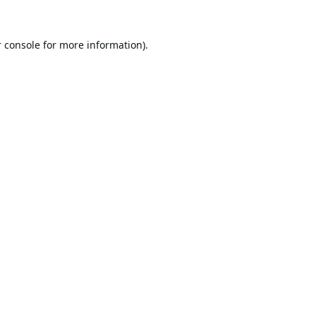
 console
for more information).