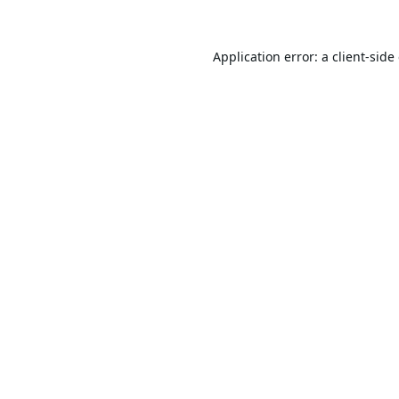
Application error: a
client
-side