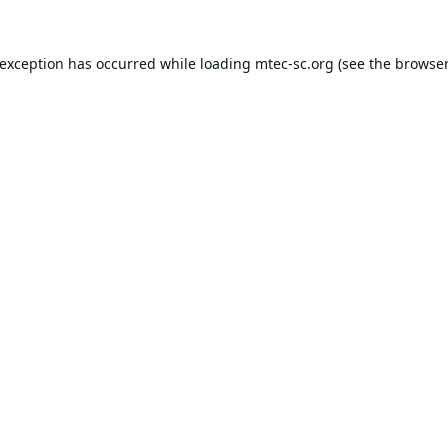
 exception has occurred while loading
mtec-sc.org
(see the
browser