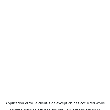
Application error: a
client
-side exception has occurred while
loading
mtec-sc.org
(see the
browser console
for more