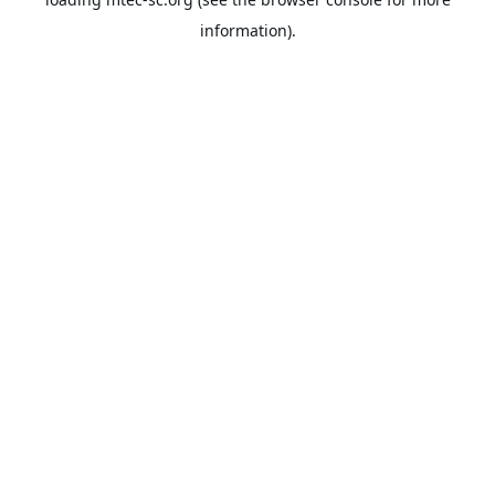
information).