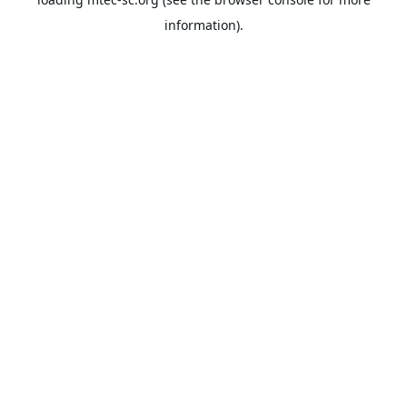
information).