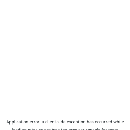
Application error: a
client
-side exception has occurred while
loading
mtec-sc.org
(see the
browser console
for more