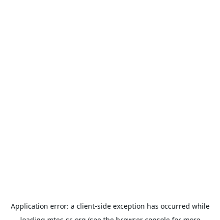
Application error: a
client
-side exception has occurred while
loading
mtec-sc.org
(see the
browser console
for more