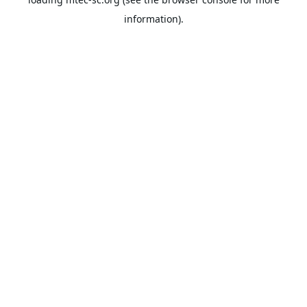
information).