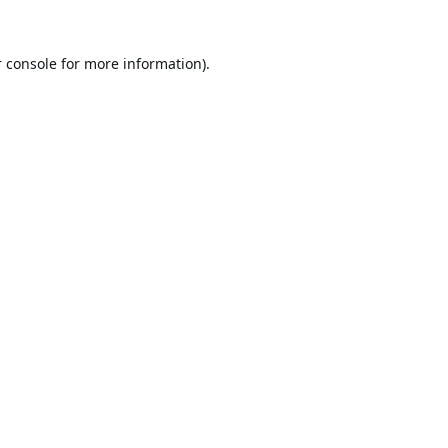
 console
for more information).