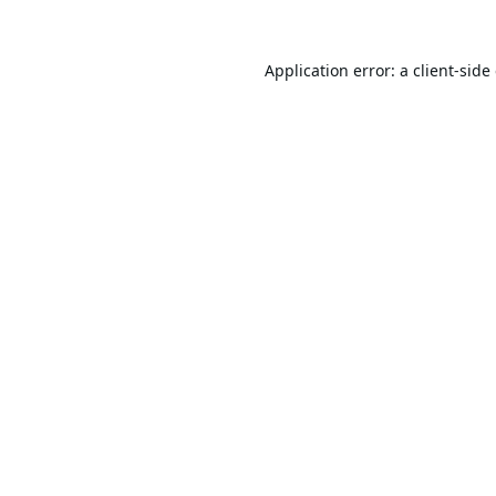
Application error: a
client
-side