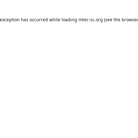
 exception has occurred while loading
mtec-sc.org
(see the
browser