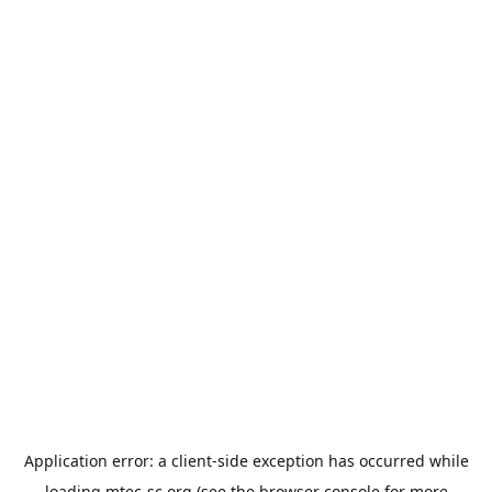
Application error: a
client
-side exception has occurred while
loading
mtec-sc.org
(see the
browser console
for more