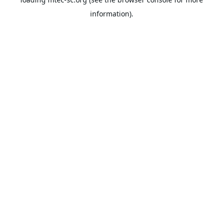
information).