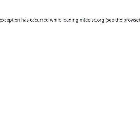
 exception has occurred while loading
mtec-sc.org
(see the
browser