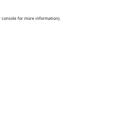
 console
for more information).