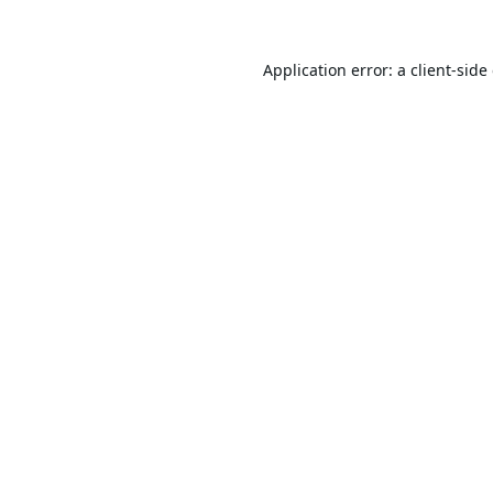
Application error: a
client
-side