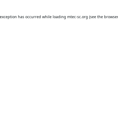
 exception has occurred while loading
mtec-sc.org
(see the
browser