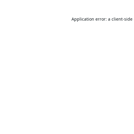
Application error: a
client
-side