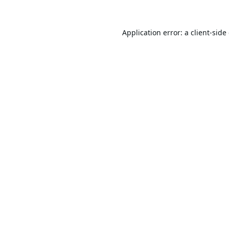
Application error: a
client
-side