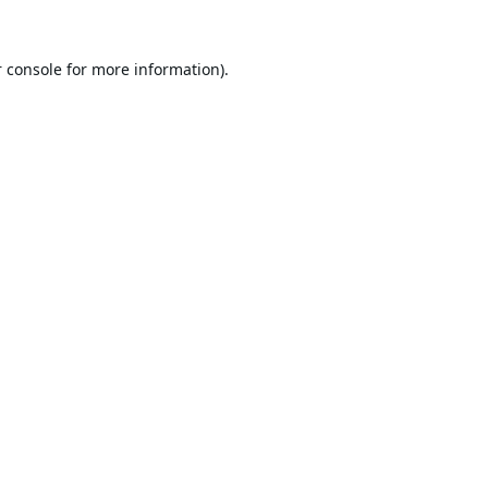
 console
for more information).