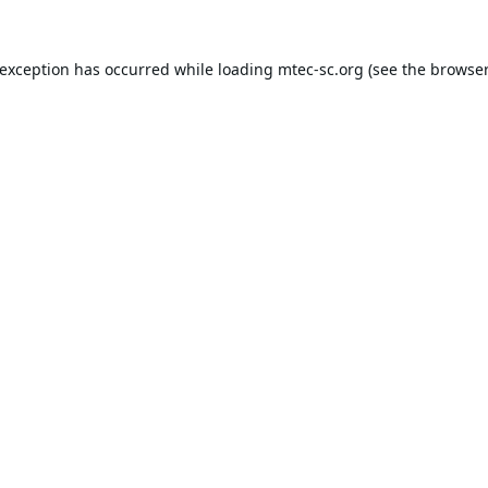
 exception has occurred while loading
mtec-sc.org
(see the
browser