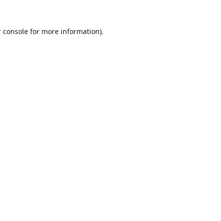
 console
for more information).