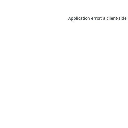
Application error: a
client
-side