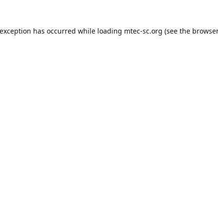
 exception has occurred while loading
mtec-sc.org
(see the
browser