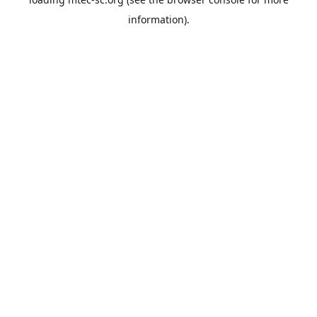
information).