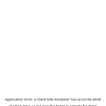
Application error: a
client
-side exception has occurred while
loading
mtec-sc.org
(see the
browser console
for more