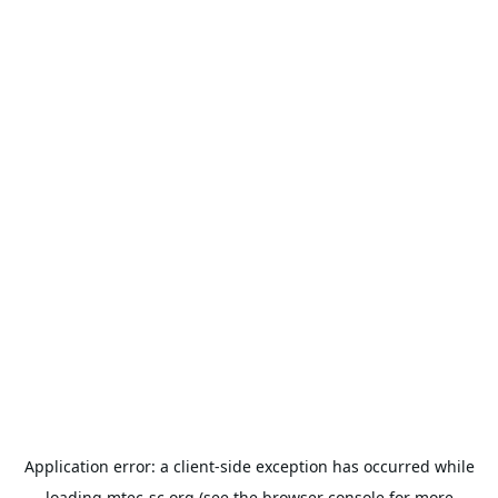
Application error: a
client
-side exception has occurred while
loading
mtec-sc.org
(see the
browser console
for more