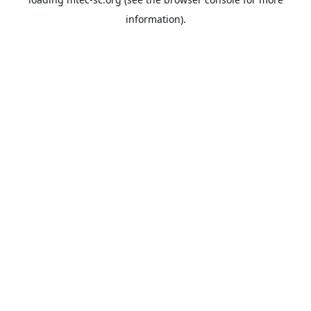
information).