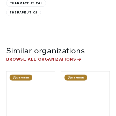
PHARMACEUTICAL
THERAPEUTICS
Similar organizations
BROWSE ALL ORGANIZATIONS
MEMBER
MEMBER