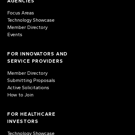
AGENCIES
Focus Areas
Technology Showcase
Member Directory
Events
FOR INNOVATORS AND
SERVICE PROVIDERS
Member Directory
Submitting Proposals
Active Solicitations
How to Join
FOR HEALTHCARE
INVESTORS
Technology Showcase