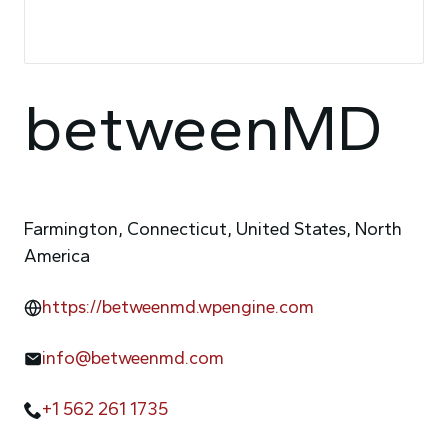
betweenMD
Farmington, Connecticut, United States, North
America
https://betweenmd.wpengine.com
info@betweenmd.com
+1 562 261 1735