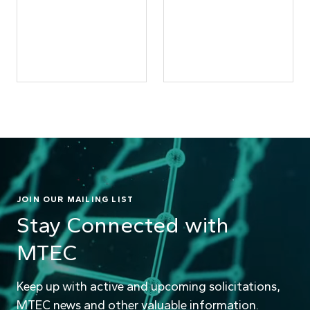
JOIN OUR MAILING LIST
Stay Connected with
MTEC
Keep up with active and upcoming solicitations,
MTEC news and other valuable information.