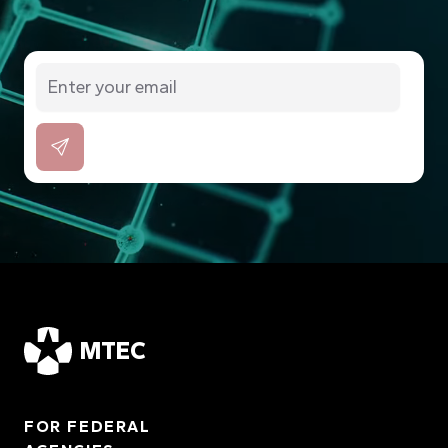
MTEC
FOR FEDERAL