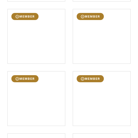
MEMBER
MEMBER
MEMBER
MEMBER