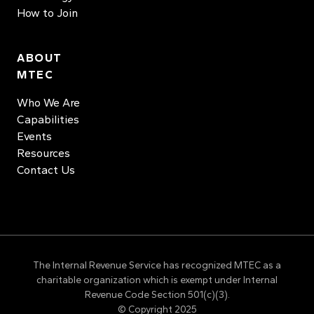
How to Join
ABOUT
MTEC
Who We Are
Capabilities
Events
Resources
Contact Us
The Internal Revenue Service has recognized MTEC as a
charitable organization which is exempt under Internal
Revenue Code Section 501(c)(3).
© Copyright 2025