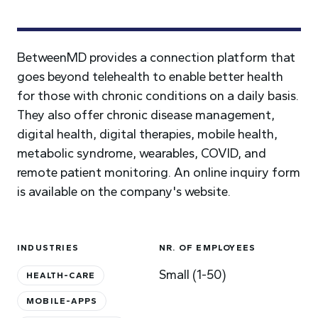
BetweenMD provides a connection platform that
goes beyond telehealth to enable better health
for those with chronic conditions on a daily basis.
They also offer chronic disease management,
digital health, digital therapies, mobile health,
metabolic syndrome, wearables, COVID, and
remote patient monitoring. An online inquiry form
is available on the company's website.
INDUSTRIES
NR. OF EMPLOYEES
Small (1-50)
HEALTH-CARE
MOBILE-APPS