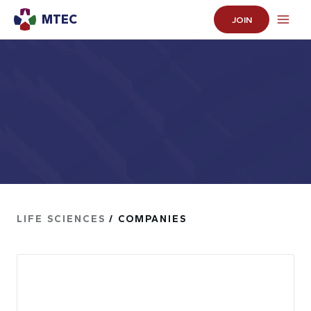
MTEC
JOIN
LIFE SCIENCES
/ COMPANIES