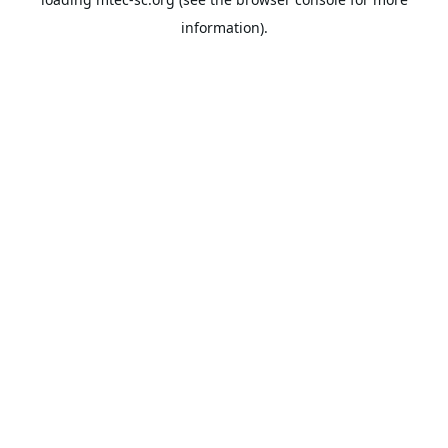
information).