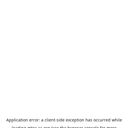
Application error: a
client
-side exception has occurred while
loading
mtec-sc.org
(see the
browser console
for more